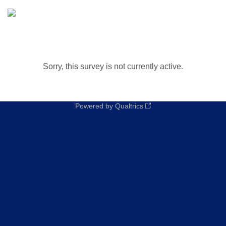
Sorry, this survey is not currently active.
Powered by Qualtrics